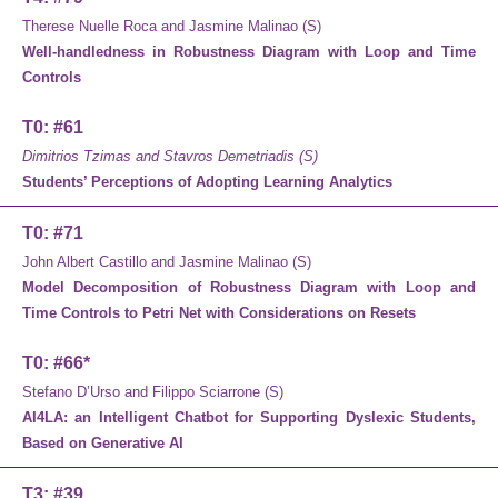
Therese Nuelle Roca and Jasmine Malinao (S)
Well-handledness in Robustness Diagram with Loop and Time
Controls
T0: #61
Dimitrios Tzimas and Stavros Demetriadis (S)
Students’ Perceptions of Adopting Learning Analytics
T0: #71
John Albert Castillo and Jasmine Malinao (S)
Model Decomposition of Robustness Diagram with Loop and
Time Controls to Petri Net with Considerations on Resets
T0: #66*
Stefano D’Urso and Filippo Sciarrone (S)
AI4LA: an Intelligent Chatbot for Supporting Dyslexic Students,
Based on Generative AI
T3: #39