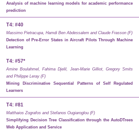
Analysis of machine learning models for academic performance
prediction
T4: #40
Massimo Pietracupa, Hamdi Ben Abdessalem and Claude Frasson (F)
Detection of Pre-Error States in Aircraft Pilots Through Machine
Learning
T4: #57*
Amine Boulahmel, Fahima Djelil, Jean-Marie Gilliot, Gregory Smits
and Philippe Leray (F)
Mining Discriminative Sequential Patterns of Self Regulated
Learners
T4: #81
Matthaios Zografos and Stefanos Ougiaroglou (F)
Simplifying Decision Tree Classification through the AutoDTrees
Web Application and Service