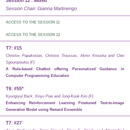
Session 12 : Mixed
Session Chair: Gianna Martinengo
ACCESS TO THE SESSION 11
ACCESS TO THE SESSION 12
T7: #15
Christos Papakostas, Christos Troussas, Akrivi Krouska and Cleo
Sgouropoulou (F)
A Rule-based Chatbot offering Personalized Guidance in
Computer Programming Education
T6: #55*
Kyungryul Back, Xinyu Piao and Jong-Kook Kim (F)
Enhancing Reinforcement Learning Finetuned Text-to-Image
Generative Model using Reward Ensemble
T7: #27