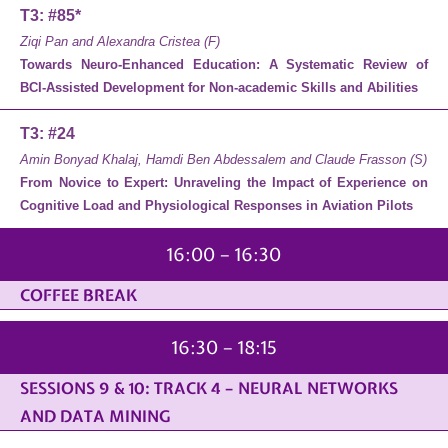
T3: #85*
Ziqi Pan and Alexandra Cristea (F)
Towards Neuro-Enhanced Education: A Systematic Review of
BCI-Assisted Development for Non-academic Skills and Abilities
T3: #24
Amin Bonyad Khalaj, Hamdi Ben Abdessalem and Claude Frasson (S)
From Novice to Expert: Unraveling the Impact of Experience on
Cognitive Load and Physiological Responses in Aviation Pilots
16:00 – 16:30
COFFEE BREAK
16:30 – 18:15
SESSIONS 9 & 10: TRACK 4 – NEURAL NETWORKS
AND DATA MINING