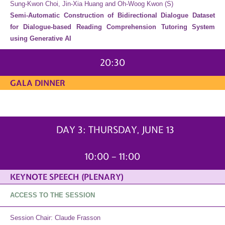
Sung-Kwon Choi, Jin-Xia Huang and Oh-Woog Kwon (S)
Semi-Automatic Construction of Bidirectional Dialogue Dataset
for Dialogue-based Reading Comprehension Tutoring System
using Generative AI
20:30
GALA DINNER
THURSDAY, JUNE 13
DAY 3: THURSDAY, JUNE 13
10:00 – 11:00
KEYNOTE SPEECH (PLENARY)
ACCESS TO THE SESSION
Session Chair: Claude Frasson