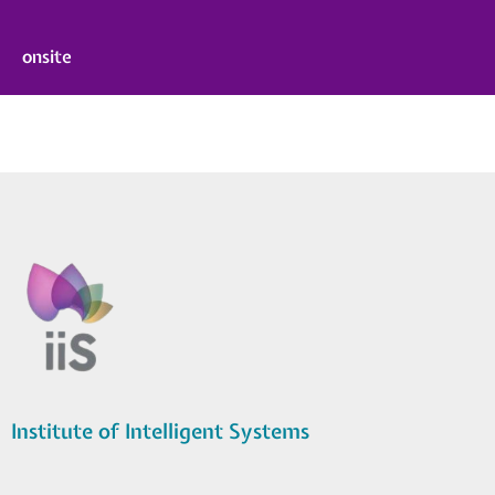
onsite
Institute of Intelligent Systems