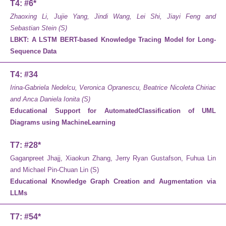
T4: #6*
Zhaoxing Li, Jujie Yang, Jindi Wang, Lei Shi, Jiayi Feng and
Sebastian Stein (S)
LBKT: A LSTM BERT-based Knowledge Tracing Model for Long-
Sequence Data
T4: #34
Irina-Gabriela Nedelcu, Veronica Opranescu, Beatrice Nicoleta Chiriac
and Anca Daniela Ionita (S)
Educational Support for AutomatedClassification of UML
Diagrams using MachineLearning
T7: #28*
Gaganpreet Jhajj, Xiaokun Zhang, Jerry Ryan Gustafson, Fuhua Lin
and Michael Pin-Chuan Lin (S)
Educational Knowledge Graph Creation and Augmentation via
LLMs
T7: #54*