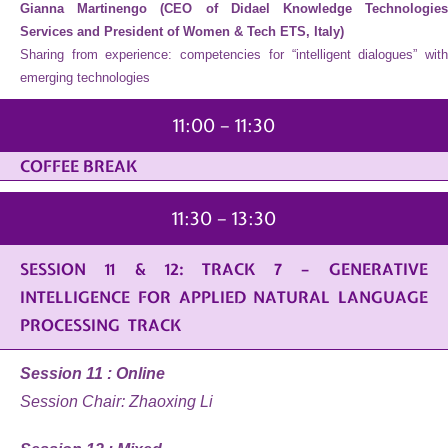
Gianna Martinengo (CEO of Didael Knowledge Technologies
Services and President of Women & Tech ETS, Italy)
Sharing from experience: competencies for “intelligent dialogues” with
emerging technologies
11:00 – 11:30
COFFEE BREAK
11:30 – 13:30
SESSION 11 & 12: TRACK 7 – GENERATIVE
INTELLIGENCE FOR APPLIED NATURAL LANGUAGE
PROCESSING TRACK
Session 11 : Online
Session Chair: Zhaoxing Li