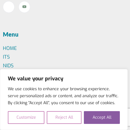
Menu
HOME
ITS
NIDS
BFAL
We value your privacy
We use cookies to enhance your browsing experience,
serve personalized ads or content, and analyze our traffic.
Contact Us
By clicking "Accept All", you consent to our use of cookies.
+30 210 523 2044
info@iis-international.org
Customize
Reject All
Accept All
Marni 56, Athens (Greece) - 10437