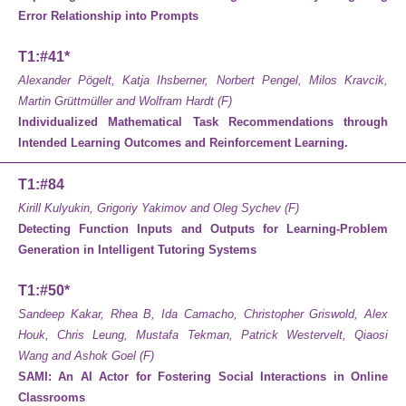
Error Relationship into Prompts
T1:#41*
Alexander Pögelt, Katja Ihsberner, Norbert Pengel, Milos Kravcik,
Martin Grüttmüller and Wolfram Hardt (F)
Individualized Mathematical Task Recommendations through
Intended Learning Outcomes and Reinforcement Learning.
T1:#84
Kirill Kulyukin, Grigoriy Yakimov and Oleg Sychev (F)
Detecting Function Inputs and Outputs for Learning-Problem
Generation in Intelligent Tutoring Systems
T1:#50*
Sandeep Kakar, Rhea B, Ida Camacho, Christopher Griswold, Alex
Houk, Chris Leung, Mustafa Tekman, Patrick Westervelt, Qiaosi
Wang and Ashok Goel (F)
SAMI: An AI Actor for Fostering Social Interactions in Online
Classrooms