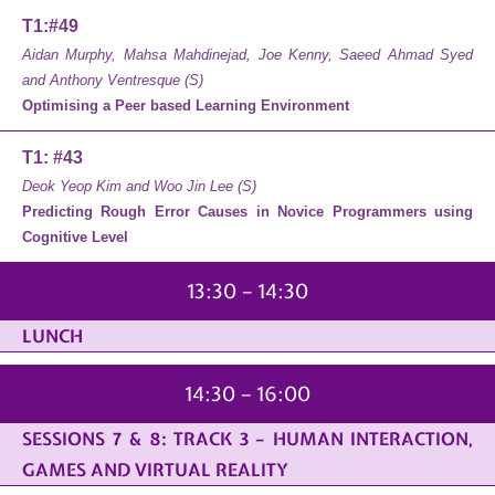
T1:#49
Aidan Murphy, Mahsa Mahdinejad, Joe Kenny, Saeed Ahmad Syed
and Anthony Ventresque (S)
Optimising a Peer based Learning Environment
T1: #43
Deok Yeop Kim and Woo Jin Lee (S)
Predicting Rough Error Causes in Novice Programmers using
Cognitive Level
13:30 – 14:30
LUNCH
14:30 – 16:00
SESSIONS 7 & 8: TRACK 3 – HUMAN INTERACTION,
GAMES AND VIRTUAL REALITY