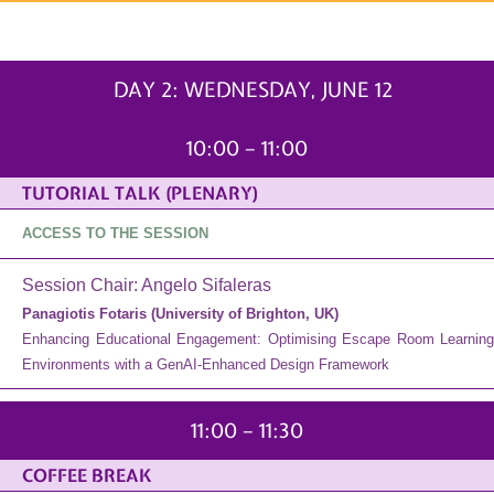
WEDNESDAY, JUNE 12
DAY 2: WEDNESDAY, JUNE 12
10:00 – 11:00
TUTORIAL TALK (PLENARY)
ACCESS TO THE SESSION
Session Chair: Angelo Sifaleras
Panagiotis Fotaris (University of Brighton, UK)
Enhancing Educational Engagement: Optimising Escape Room Learning
Environments with a GenAI-Enhanced Design Framework
11:00 – 11:30
COFFEE BREAK