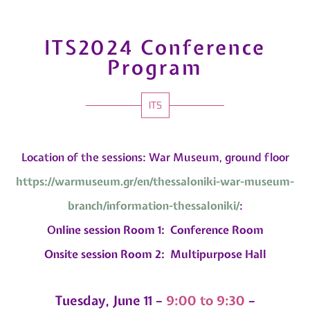
ITS2024 Conference
Program
ITS
Location of the sessions: War Museum, ground floor
https://warmuseum.gr/en/
thessaloniki-war-museum-
branch/information-
thessaloniki/
:
O
nline session Room 1: Conference Room
Onsite session Room 2: Multipurpose Hall
Tuesday, June 11 –
9:00 to 9:30
–