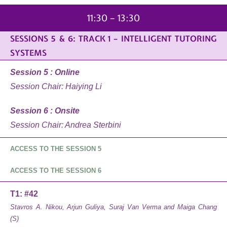
11:30 – 13:30
SESSIONS 5 & 6: TRACK 1 – INTELLIGENT TUTORING
SYSTEMS
Session 5 : Online
Session Chair: Haiying Li
Session 6 : Onsite
Session Chair: Andrea Sterbini
ACCESS TO THE SESSION 5
ACCESS TO THE SESSION 6
T1: #42
Stavros A. Nikou, Arjun Guliya, Suraj Van Verma and Maiga Chang
(S)