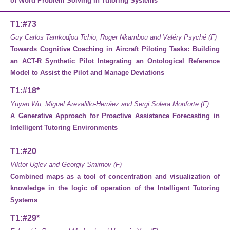
of Word Problem Solving in Tutoring Systems
T1:#73
Guy Carlos Tamkodjou Tchio, Roger Nkambou and Valéry Psyché (F)
Towards Cognitive Coaching in Aircraft Piloting Tasks: Building
an ACT-R Synthetic Pilot Integrating an Ontological Reference
Model to Assist the Pilot and Manage Deviations
T1:#18*
Yuyan Wu, Miguel Arevalillo-Herráez and Sergi Solera Monforte (F)
A Generative Approach for Proactive
Assistance Forecasting in
Intelligent
Tutoring Environments
T1:#20
Viktor Uglev and Georgiy Smirnov (F)
Combined maps as a tool of concentration and visualization of
knowledge in the logic of operation of the Intelligent Tutoring
Systems
T1:#29*