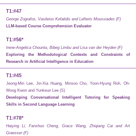
T1:#47
George Zografos, Vasileios Kefalidis and Lefteris Moussiades (F)
LLM-based Course Comprehension Evaluator
T1:#56*
Irene-Angelica Chounta, Bibeg Limbu and Lisa van der Heyden (F)
Exploring the Methodological Contexts and Constraints of
Research in Artificial Intelligence in Education
T1:#45
Jeong-Min Lee, Jin-Xia Huang, Minsoo Cho, Yoon-Hyung Roh, Oh-
Woog Kwon and Yunkeun Lee (S)
Developing Conversational Intelligent Tutoring for Speaking
Skills in Second Language Learning
T1:#78*
Haiying Li, Fanshuo Cheng, Grace Wang, Zhiqiang Cai and Art
Graesser (F)