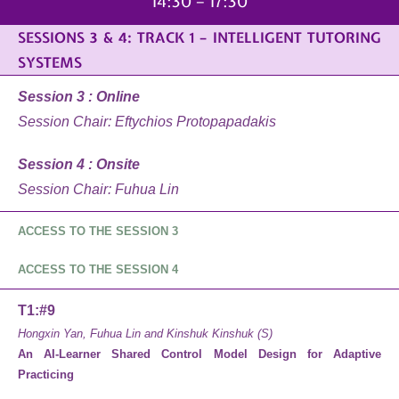
14:30 – 17:30
SESSIONS 3 & 4: TRACK 1 – INTELLIGENT TUTORING
SYSTEMS
Session 3 : Online
Session Chair: Eftychios Protopapadakis
Session 4 : Onsite
Session Chair: Fuhua Lin
ACCESS TO THE SESSION 3
ACCESS TO THE SESSION 4
T1:#9
Hongxin Yan, Fuhua Lin and Kinshuk Kinshuk (S)
An AI-Learner Shared Control Model Design for Adaptive
Practicing