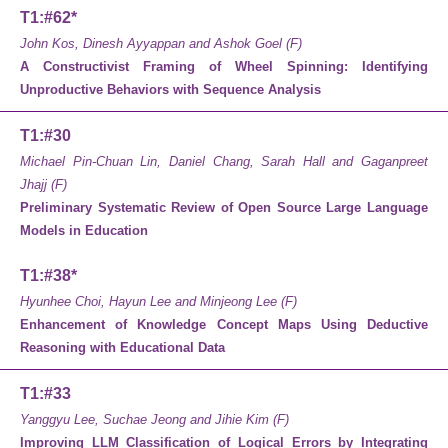
T1:#62*
John Kos, Dinesh Ayyappan and Ashok Goel (F)
A Constructivist Framing of Wheel Spinning: Identifying
Unproductive Behaviors with Sequence Analysis
T1:#30
Michael Pin-Chuan Lin, Daniel Chang, Sarah Hall and Gaganpreet
Jhajj (F)
Preliminary Systematic Review of Open Source Large Language
Models in Education
T1:#38*
Hyunhee Choi, Hayun Lee and Minjeong Lee (F)
Enhancement of Knowledge Concept Maps Using Deductive
Reasoning with Educational Data
T1:#33
Yanggyu Lee, Suchae Jeong and Jihie Kim (F)
Improving LLM Classification of Logical Errors by Integrating