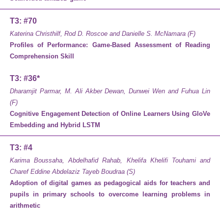
T3: #70
Katerina Christhilf, Rod D. Roscoe and Danielle S. McNamara (F)
Profiles of Performance: Game-Based Assessment of Reading
Comprehension Skill
T3: #36*
Dharamjit Parmar, M. Ali Akber Dewan, Dunwei Wen and Fuhua Lin
(F)
Cognitive Engagement Detection of Online Learners Using GloVe
Embedding and Hybrid LSTM
T3: #4
Karima Boussaha, Abdelhafid Rahab, Khelifa Khelifi Touhami and
Charef Eddine Abdelaziz Tayeb Boudraa (S)
Adoption of digital games as pedagogical aids for teachers and
pupils in primary schools to overcome learning problems in
arithmetic