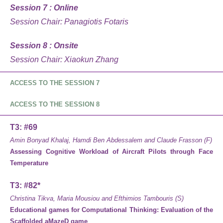
Session 7 : Online
Session Chair: Panagiotis Fotaris
Session 8 : Onsite
Session Chair: Xiaokun Zhang
ACCESS TO THE SESSION 7
ACCESS TO THE SESSION 8
T3: #69
Amin Bonyad Khalaj, Hamdi Ben Abdessalem and Claude Frasson (F)
Assessing Cognitive Workload of Aircraft Pilots through Face
Temperature
T3: #82*
Christina Tikva, Maria Mousiou and Efthimios Tambouris (S)
Educational games for Computational Thinking: Evaluation of the
Scaffolded aMazeD game