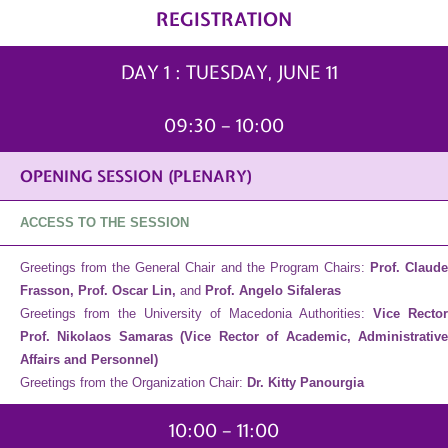
REGISTRATION
DAY 1 : TUESDAY, JUNE 11
09:30 – 10:00
OPENING SESSION (PLENARY)
ACCESS TO THE SESSION
Greetings from the General Chair and the Program Chairs:
Prof. Claud
Frasson, Prof. Oscar Lin,
and
Prof. Angelo Sifaleras
Greetings from the University of Macedonia Authorities:
Vice Rector
Prof. Nikolaos Samaras
(Vice Rector of Academic, Administrativ
Affairs and Personnel)
Greetings from the Organization Chair:
Dr. Kitty Panourgia
10:00 – 11:00