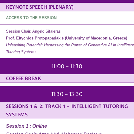
KEYNOTE SPEECH (PLENARY)
ACCESS TO THE SESSION
Session Chair: Angelo Sifaleras
Prof. Eftychios Protopapadakis (University of Macedonia, Greece)
Unleashing Potential: Harnessing the Power of Generative AI in Intelligent
Tutoring Systems
11:00 – 11:30
COFFEE BREAK
11:30 – 13:30
SESSIONS 1 & 2: TRACK 1 – INTELLIGENT TUTORING
SYSTEMS
Session 1 : Online