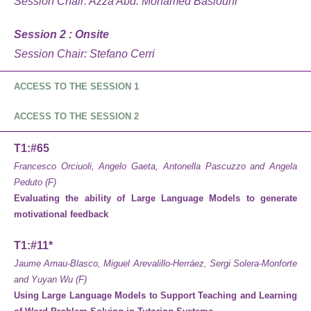
Session Chair:
Azza Abd. Mohamed Basiouni
Session 2 : Onsite
Session Chair: Stefano Cerri
ACCESS TO THE SESSION
1
ACCESS TO THE SESSION 2
T1:#65
Francesco Orciuoli, Angelo Gaeta, Antonella Pascuzzo and Angela
Peduto (F)
Evaluating the ability of Large Language Models to generate
motivational feedback
T1:#11*
Jaume Arnau-Blasco, Miguel Arevalillo-Herráez, Sergi Solera-Monforte
and Yuyan Wu (F)
Using Large Language Models to Support Teaching and Learning