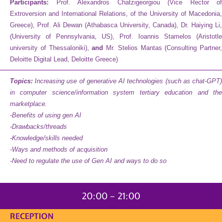
Participants:
Prof. Alexandros Chatzigeorgiou (Vice Rector of
Extroversion and International Relations, of the University of Macedonia,
Greece), Prof. Ali Dewan (Athabasca University, Canada), Dr. Haiying Li,
(University of Pennsylvania, US), Prof. Ioannis Stamelos (Aristotle
university of Thessaloniki),
and
Mr. Stelios Mantas (Consulting Partner,
Deloitte Digital Lead, Deloitte Greece)
Topics:
I
ncreasing use of generative AI technologies (such as chat-GPT
in computer science/information system tertiary education and the
marketplace.
-Benefits of using gen AI
-Drawbacks/threads
-Knowledge/skills needed
-Ways and methods of acquisition
-Need to regulate the use of Gen AI and ways to do so
20:00 – 21:00
RECEPTION