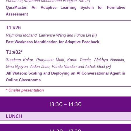
Fuhua Lin,Raymond Morland and Hongxin Yan (F)
QuizMaster: An Adaptive Learning System for Formative
Assessment
T1:#26
Raymond Morland, Lawrence Wang and Fuhua Lin (F)
Fast Weakness Identification for Adaptive Feedback
T1:#32*
Sandeep Kakar, Pratyusha Maiti, Karan Taneja, Alekhya Nandula,
Gina Nguyen, Aiden Zhao, Vrinda Nandan and Ashok Goel (F)
Jill Watson: Scaling and Deploying an AI Conversational Agent in
Online Classrooms
* Onsite presentation
13:30 – 14:30
LUNCH