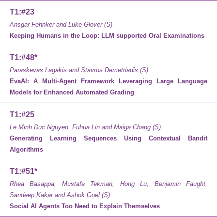
T1:#23
Ansgar Fehnker and Luke Glover (S)
Keeping Humans in the Loop: LLM supported Oral Examinations
T1:#48*
Paraskevas Lagakis and Stavros Demetriadis (S)
EvaAI: A Multi-Agent Framework Leveraging Large Language
Models for Enhanced Automated Grading
T1:#25
Le Minh Duc Nguyen, Fuhua Lin and Maiga Chang (S)
Generating Learning Sequences Using Contextual Bandit
Algorithms
T1:#51*
Rhea Basappa, Mustafa Tekman, Hong Lu, Benjamin Faught,
Sandeep Kakar and Ashok Goel (S)
Social AI Agents Too Need to Explain Themselves