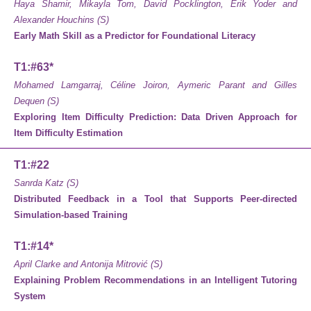
Haya Shamir, Mikayla Tom, David Pocklington, Erik Yoder and
Alexander Houchins (S)
Early Math Skill as a Predictor for Foundational Literacy
T1:#63*
Mohamed Lamgarraj, Céline Joiron, Aymeric Parant and Gilles
Dequen (S)
Exploring Item Difficulty Prediction: Data Driven Approach for
Item Difficulty Estimation
T1:#22
Sanrda Katz (S)
Distributed Feedback in a Tool that Supports Peer-directed
Simulation-based Training
T1:#14*
April Clarke and Antonija Mitrović (S)
Explaining Problem Recommendations in an Intelligent Tutoring
System