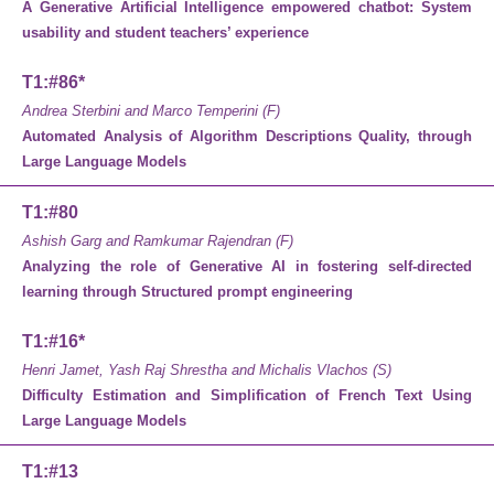
A Generative Artificial Intelligence empowered chatbot: System
usability and student teachers’ experience
T1:#86*
Andrea Sterbini and Marco Temperini (F)
Automated Analysis of Algorithm Descriptions Quality, through
Large Language Models
T1:#80
Ashish Garg and Ramkumar Rajendran (F)
Analyzing the role of Generative AI in fostering self-directed
learning through Structured prompt engineering
T1:#16*
Henri Jamet, Yash Raj Shrestha and Michalis Vlachos (S)
Difficulty Estimation and Simplification of French Text Using
Large Language Models
T1:#13