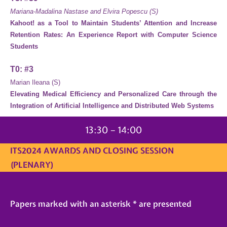
Mariana-Madalina Nastase and Elvira Popescu (S)
Kahoot! as a Tool to Maintain Students’ Attention and Increase
Retention Rates: An Experience Report with Computer Science
Students
T0: #3
Marian Ileana (S)
Elevating Medical Efficiency and Personalized Care through the
Integration of Artificial Intelligence and Distributed Web Systems
13:30 – 14:00
ITS2024 AWARDS AND CLOSING SESSION
(PLENARY)
Papers marked with an asterisk * are presented