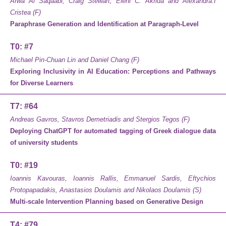
Arwa Al Saqaabi, Craig Stewart, Eleni C. Akrida and Alexandra.I
Cristea (F)
Paraphrase Generation and Identification at Paragraph-Level
T0: #7
Michael Pin-Chuan Lin and Daniel Chang (F)
Exploring Inclusivity in AI Education: Perceptions and Pathways
for Diverse Learners
T7: #64
Andreas Gavros, Stavros Demetriadis and Stergios Tegos (F)
Deploying ChatGPT for automated tagging of Greek dialogue data
of university students
T0: #19
Ioannis Kavouras, Ioannis Rallis, Emmanuel Sardis, Eftychios
Protopapadakis, Anastasios Doulamis and Nikolaos Doulamis (S)
Multi-scale Intervention Planning based on Generative Design
T4: #79