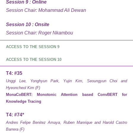
Session 9 : Online
Session Chair: Mohammad Ali Dewan
Session 10 : Onsite
Session Chair: Roger Nkambou
ACCESS TO THE SESSION 9
ACCESS TO THE SESSION 10
T4: #35
Unggi Lee, Yonghyun Park, Yujin Kim, Seoungyun Choi and
Hyeoncheol Kim (F)
MonaCoBERT: Monotonic Attention based ConvBERT for
Knowledge Tracing
T4: #74*
Andres Felipe Benitez Amaya, Ruben Manrique and Harold Castro
Barrera (F)