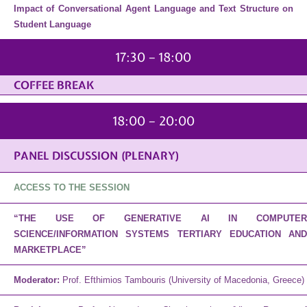
Impact of Conversational Agent Language and Text Structure on
Student Language
17:30 – 18:00
COFFEE BREAK
18:00 – 20:00
PANEL DISCUSSION (PLENARY)
ACCESS TO THE SESSION
“THE USE OF GENERATIVE AI IN COMPUTER
SCIENCE/INFORMATION SYSTEMS TERTIARY EDUCATION AND
MARKETPLACE”
Moderator:
Prof. Efthimios Tambouris (University of Macedonia, Greece)