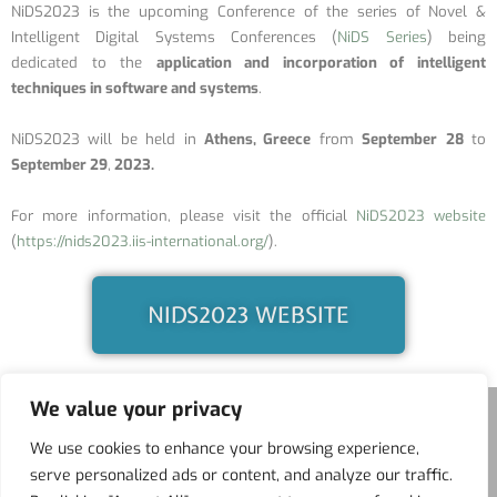
NiDS2023 is the upcoming Conference of the series of Novel &
Intelligent Digital Systems Conferences (
NiDS Series
) being
dedicated to the
application and incorporation of intelligent
techniques in software and systems
.
NiDS2023 will be held in
Athens, Greece
from
September
28
to
September 29
,
2023.
For more information, please visit the official
NiDS2023 website
(
https://nids2023.iis-international.org/
).
NIDS2023 WEBSITE
We value your privacy
We use cookies to enhance your browsing experience,
serve personalized ads or content, and analyze our traffic.
ITS
BFAL
NIDS