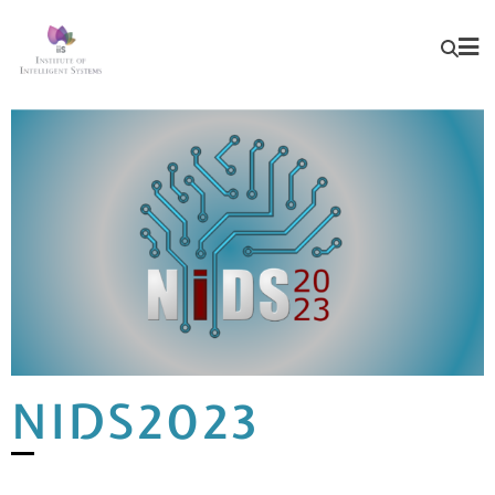
NIDS2023