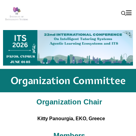
Organization Committee
Organization Chair
Kitty Panourgia, EKO, Greece
Members