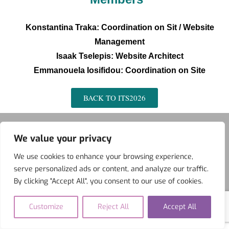
Konstantina Traka: Coordination on Sit /
Website
Management
Isaak Tselepis: Website Architect
Εmmanouela Iosifidou: Coordination on Site
BACK TO ITS2026
We value your privacy
We use cookies to enhance your browsing experience,
ITS
BFAL
NIDS
serve personalized ads or content, and analyze our traffic.
Copyright ©2026 IIS International . All rights reserved.
Powered
By clicking "Accept All", you consent to our use of cookies.
by
WordPress
&
Designed by
Bizberg Themes
Customize
Reject All
Accept All