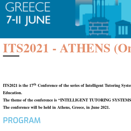
ITS2021 - ATHENS (On
th
ITS2021 is the 17
Conference of the series of Intelligent Tutoring Sys
Education.
The theme of the conference is
“INTELLIGENT TUTORING SYSTEMS
The conference will be held in
Athens, Greece, in June 2021.
PROGRAM