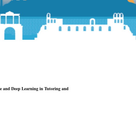
nce and Deep Learning in Tutoring and