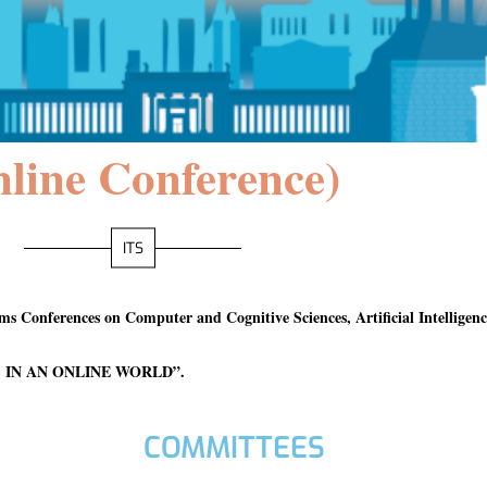
line Conference)
ITS
tems Conferences on Computer and Cognitive Sciences, Artificial Intellige
 IN AN ONLINE WORLD”
.
COMMITTEES