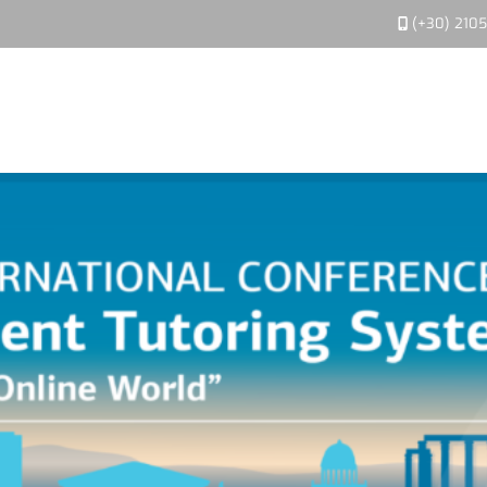
(+30) 210