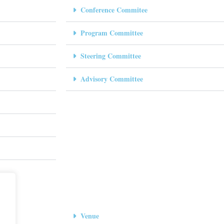
Conference Commitee
Program Committee
Steering Committee
Advisory Committee
Venue