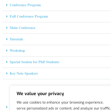
Conference Program
Full Conference Program
Main Conference
Tutorials
Workshop
Special Session for PhD Students
Key Note Speakers
We value your privacy
We use cookies to enhance your browsing experience,
Hosting Institution
serve personalized ads or content, and analyze our traffic.