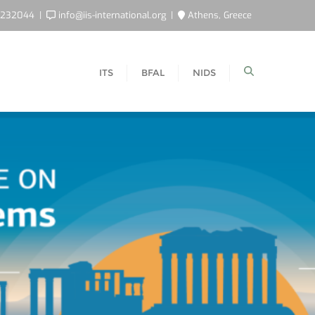
5232044
info@iis-international.org
Athens, Greece
ITS
BFAL
NIDS